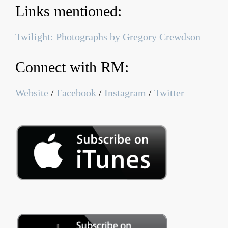
Links mentioned:
Twilight: Photographs by Gregory Crewdson
Connect with RM:
Website
/
Facebook
/
Instagram
/
Twitter