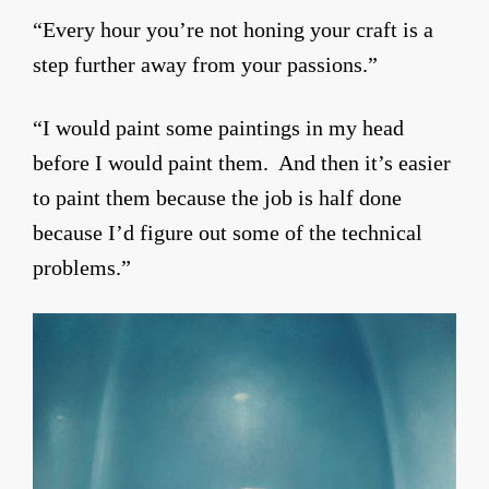
“Every hour you’re not honing your craft is a
step further away from your passions.”
“I would paint some paintings in my head
before I would paint them. And then it’s easier
to paint them because the job is half done
because I’d figure out some of the technical
problems.”