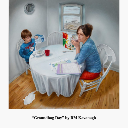
“Groundhog Day” by RM Kavanagh