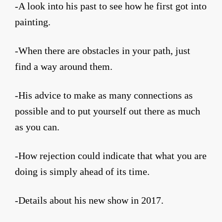
-A look into his past to see how he first got into
painting.
-When there are obstacles in your path, just
find a way around them.
-His advice to make as many connections as
possible and to put yourself out there as much
as you can.
-How rejection could indicate that what you are
doing is simply ahead of its time.
-Details about his new show in 2017.