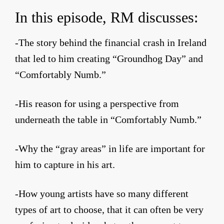
In this episode, RM discusses:
-The story behind the financial crash in Ireland
that led to him creating “Groundhog Day” and
“Comfortably Numb.”
-His reason for using a perspective from
underneath the table in “Comfortably Numb.”
-Why the “gray areas” in life are important for
him to capture in his art.
-How young artists have so many different
types of art to choose, that it can often be very