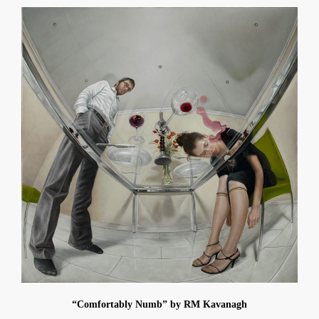
“Comfortably Numb” by RM Kavanagh