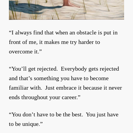
“I always find that when an obstacle is put in
front of me, it makes me try harder to
overcome it.”
“You’ll get rejected. Everybody gets rejected
and that’s something you have to become
familiar with. Just embrace it because it never
ends throughout your career.”
“You don’t have to be the best. You just have
to be unique.”