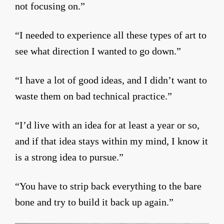
not focusing on.”
“I needed to experience all these types of art to
see what direction I wanted to go down.”
“I have a lot of good ideas, and I didn’t want to
waste them on bad technical practice.”
“I’d live with an idea for at least a year or so,
and if that idea stays within my mind, I know it
is a strong idea to pursue.”
“You have to strip back everything to the bare
bone and try to build it back up again.”