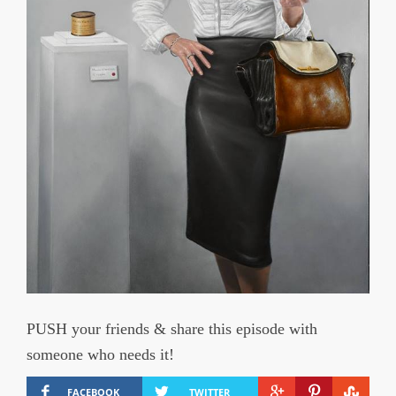
PUSH your friends & share this episode with
someone who needs it!
FACEBOOK
TWITTER