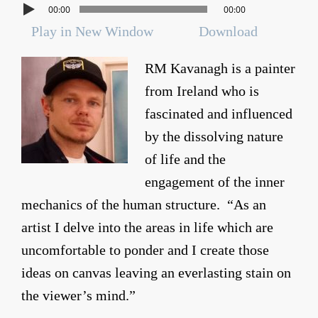
00:00
00:00
Play in New Window
Download
RM Kavanagh is a painter
from Ireland who is
fascinated and influenced
by the dissolving nature
of life and the
engagement of the inner
mechanics of the human structure. “As an
artist I delve into the areas in life which are
uncomfortable to ponder and I create those
ideas on canvas leaving an everlasting stain on
the viewer’s mind.”