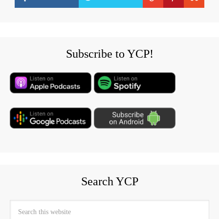
Subscribe to YCP!
Search YCP