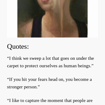
Quotes:
“I think we sweep a lot that goes on under the
carpet to protect ourselves as human beings.”
“If you hit your fears head on, you become a
stronger person.”
“I like to capture the moment that people are