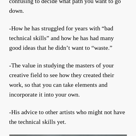
confusing to decide what path you want to go
down.
-How he has struggled for years with “bad
technical skills” and how he has had many
good ideas that he didn’t want to “waste.”
-The value in studying the masters of your
creative field to see how they created their
work, so that you can take elements and
incorporate it into your own.
-His advice to other artists who might not have
the technical skills yet.