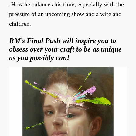
-How he balances his time, especially with the
pressure of an upcoming show and a wife and
children.
RM’s Final Push will inspire you to
obsess over your craft to be as unique
as you possibly can!