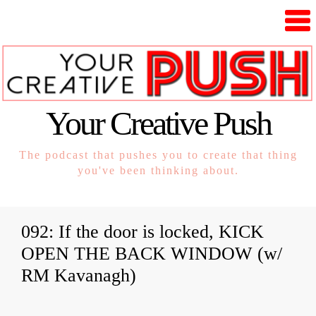
Your Creative Push
The podcast that pushes you to create that thing
you've been thinking about.
092: If the door is locked, KICK
OPEN THE BACK WINDOW (w/
RM Kavanagh)