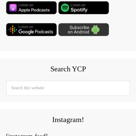
Search YCP
Instagram!