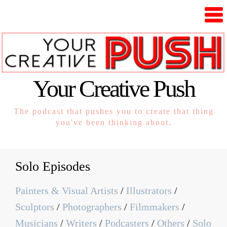
Your Creative Push
The podcast that pushes you to create that thing
you've been thinking about.
Solo Episodes
Painters & Visual Artists
/
Illustrators
/
Sculptors
/
Photographers
/
Filmmakers
/
Musicians
/
Writers
/
Podcasters
/
Others
/
Solo