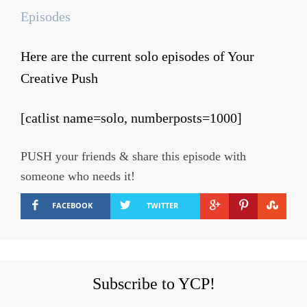
Episodes
Here are the current solo episodes of Your
Creative Push
[catlist name=solo, numberposts=1000]
PUSH your friends & share this episode with
someone who needs it!
FACEBOOK
TWITTER
Subscribe to YCP!