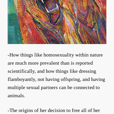
-How things like homosexuality within nature
are much more prevalent than is reported
scientifically, and how things like dressing
flamboyantly, not having offspring, and having
multiple sexual partners can be connected to
animals.
-The origins of her decision to free all of her