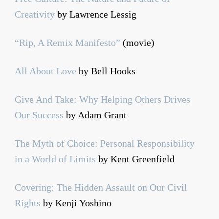
Creativity
by Lawrence Lessig
“Rip, A Remix Manifesto”
(movie)
All About Love
by Bell Hooks
Give And Take: Why Helping Others Drives
Our Success
by Adam Grant
The Myth of Choice: Personal Responsibility
in a World of Limits
by Kent Greenfield
Covering: The Hidden Assault on Our Civil
Rights
by Kenji Yoshino