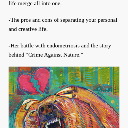
life merge all into one.
-The pros and cons of separating your personal
and creative life.
-Her battle with endometriosis and the story
behind “Crime Against Nature.”