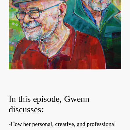
In this episode, Gwenn
discusses:
-How her personal, creative, and professional