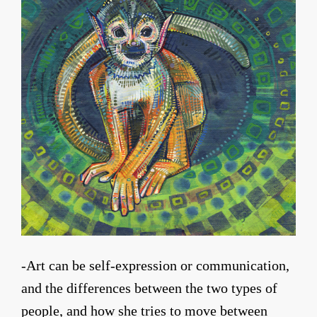
-Art can be self-expression or communication,
and the differences between the two types of
people, and how she tries to move between