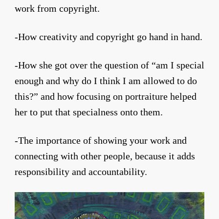
work from copyright.
-How creativity and copyright go hand in hand.
-How she got over the question of “am I special
enough and why do I think I am allowed to do
this?” and how focusing on portraiture helped
her to put that specialness onto them.
-The importance of showing your work and
connecting with other people, because it adds
responsibility and accountability.