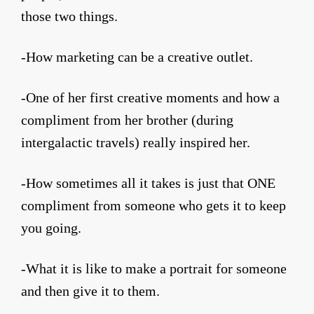
those two things.
-How marketing can be a creative outlet.
-One of her first creative moments and how a
compliment from her brother (during
intergalactic travels) really inspired her.
-How sometimes all it takes is just that ONE
compliment from someone who gets it to keep
you going.
-What it is like to make a portrait for someone
and then give it to them.