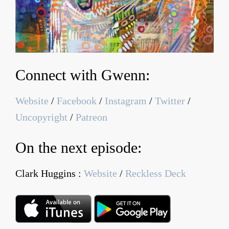
Connect with Gwenn:
Website
/
Facebook
/
Instagram
/
Twitter
/
Uncopyright
/
Patreon
On the next episode:
Clark Huggins :
Website
/
Reckless Deck