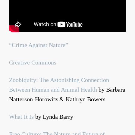
“Crime Against Nature”
Creative Commons
Zoobiquity: The Astonishing Connection
Between Human and Animal Health
by Barbara
Natterson-Horowitz & Kathryn Bowers
What It Is
by Lynda Barry
Free Culture: The Nature and Future of