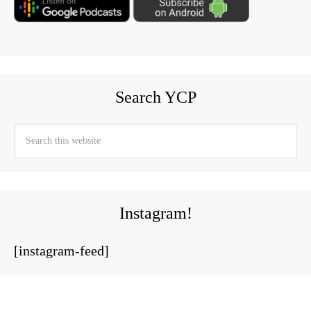
Search YCP
Instagram!
[instagram-feed]