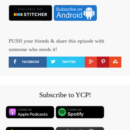
PUSH your friends & share this episode with
someone who needs it!
FACEBOOK
TWITTER
Subscribe to YCP!