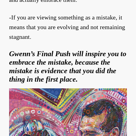
-If you are viewing something as a mistake, it
means that you are evolving and not remaining
stagnant.
Gwenn’s Final Push will inspire you to
embrace the mistake, because the
mistake is evidence that you did the
thing in the first place.