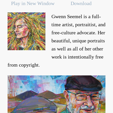
Play in New Window
Download
Gwenn Seemel is a full-
time artist, portraitist, and
free-culture advocate. Her
beautiful, unique portraits
as well as all of her other
work is intentionally free
from copyright.