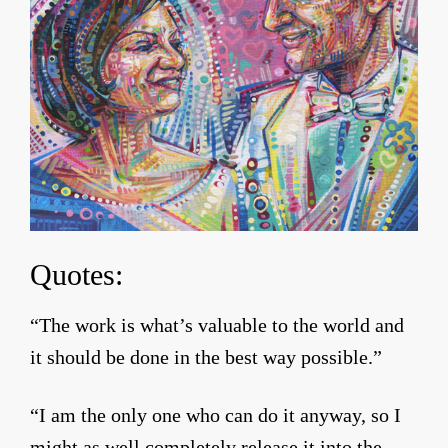
Quotes:
“The work is what’s valuable to the world and
it should be done in the best way possible.”
“I am the only one who can do it anyway, so I
might as well completely release it into the