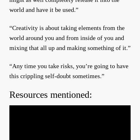
world and have it be used.”
“Creativity is about taking elements from the
world around you and from inside of you and
mixing that all up and making something of it.”
“Any time you take risks, you’re going to have
this crippling self-doubt sometimes.”
Resources mentioned: