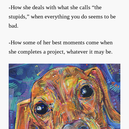
-How she deals with what she calls “the
stupids,” when everything you do seems to be
bad.
-How some of her best moments come when
she completes a project, whatever it may be.