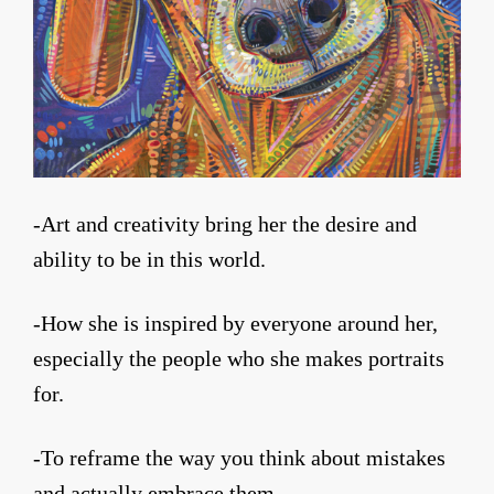
-Art and creativity bring her the desire and
ability to be in this world.
-How she is inspired by everyone around her,
especially the people who she makes portraits
for.
-To reframe the way you think about mistakes
and actually embrace them.