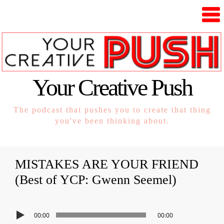
Your Creative Push
The podcast that pushes you to create that thing
you've been thinking about.
MISTAKES ARE YOUR FRIEND
(Best of YCP: Gwenn Seemel)
00:00
00:00