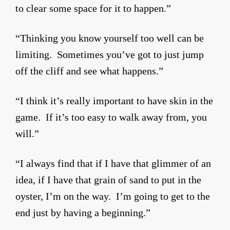
to clear some space for it to happen.”
“Thinking you know yourself too well can be
limiting. Sometimes you’ve got to just jump
off the cliff and see what happens.”
“I think it’s really important to have skin in the
game. If it’s too easy to walk away from, you
will.”
“I always find that if I have that glimmer of an
idea, if I have that grain of sand to put in the
oyster, I’m on the way. I’m going to get to the
end just by having a beginning.”