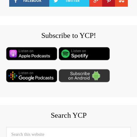
FACEBOOK
TWITTER
Subscribe to YCP!
Search YCP