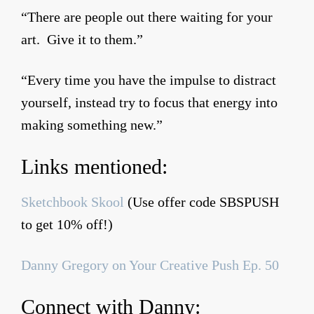
“There are people out there waiting for your
art. Give it to them.”
“Every time you have the impulse to distract
yourself, instead try to focus that energy into
making something new.”
Links mentioned:
Sketchbook Skool
(Use offer code SBSPUSH
to get 10% off!)
Danny Gregory on Your Creative Push Ep. 50
Connect with Danny: