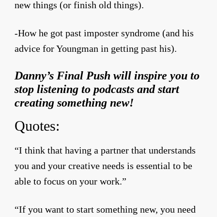
new things (or finish old things).
-How he got past imposter syndrome (and his
advice for Youngman in getting past his).
Danny’s Final Push will inspire you to
stop listening to podcasts and start
creating something new!
Quotes:
“I think that having a partner that understands
you and your creative needs is essential to be
able to focus on your work.”
“If you want to start something new, you need