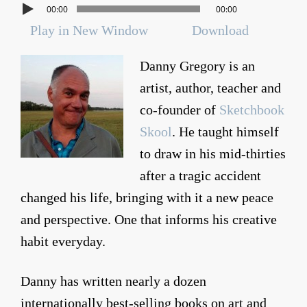
00:00
00:00
Play in New Window
Download
Danny Gregory is an
artist, author, teacher and
co-founder of
Sketchbook
Skool
. He taught himself
to draw in his mid-thirties
after a tragic accident
changed his life, bringing with it a new peace
and perspective. One that informs his creative
habit everyday.
Danny has written nearly a dozen
internationally best-selling books on art and