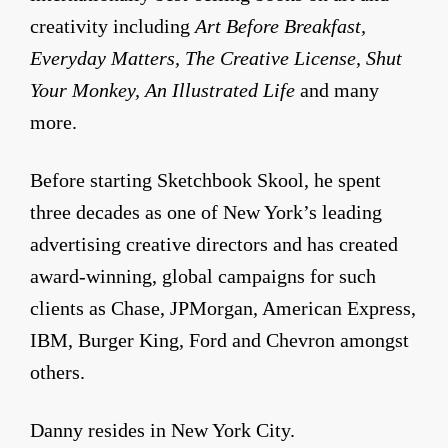
creativity including
Art Before Breakfast,
Everyday Matters, The Creative License, Shut
Your Monkey, An Illustrated Life
and many
more.
Before starting Sketchbook Skool, he spent
three decades as one of New York’s leading
advertising creative directors and has created
award-winning, global campaigns for such
clients as Chase, JPMorgan, American Express,
IBM, Burger King, Ford and Chevron amongst
others.
Danny resides in New York City.