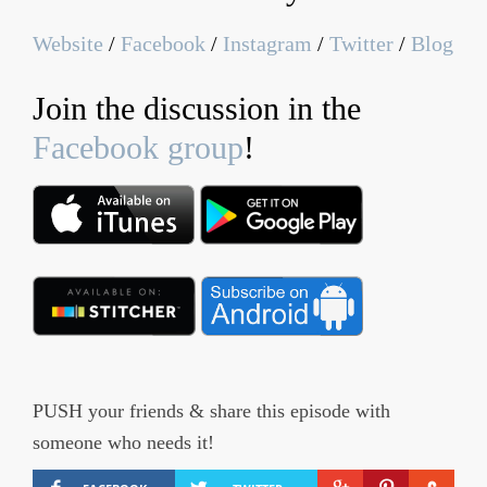
Website
/
Facebook
/
Instagram
/
Twitter
/
Blog
Join the discussion in the
Facebook group
!
PUSH your friends & share this episode with
someone who needs it!