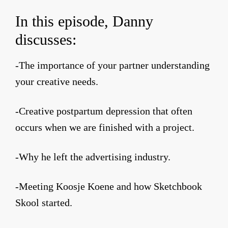
In this episode, Danny
discusses:
-The importance of your partner understanding
your creative needs.
-Creative postpartum depression that often
occurs when we are finished with a project.
-Why he left the advertising industry.
-Meeting Koosje Koene and how Sketchbook
Skool started.