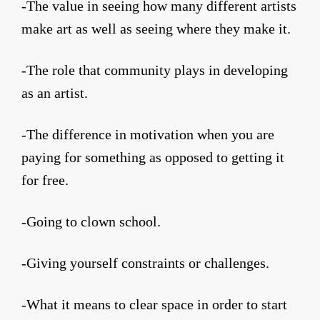
-The value in seeing how many different artists
make art as well as seeing where they make it.
-The role that community plays in developing
as an artist.
-The difference in motivation when you are
paying for something as opposed to getting it
for free.
-Going to clown school.
-Giving yourself constraints or challenges.
-What it means to clear space in order to start