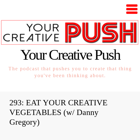
Your Creative Push
The podcast that pushes you to create that thing
you've been thinking about.
293: EAT YOUR CREATIVE
VEGETABLES (w/ Danny
Gregory)