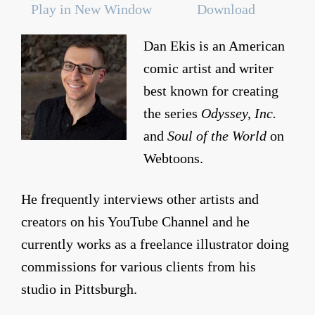
Play in New Window
Download
Dan Ekis is an American
comic artist and writer
best known for creating
the series
Odyssey, Inc.
and
Soul of the World
on
Webtoons.
He frequently interviews other artists and
creators on his YouTube Channel and he
currently works as a freelance illustrator doing
commissions for various clients from his
studio in Pittsburgh.