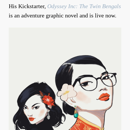
His Kickstarter,
Odyssey Inc: The Twin Bengals
is an adventure graphic novel and is live now.