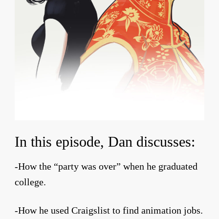
In this episode, Dan discusses:
-How the “party was over” when he graduated
college.
-How he used Craigslist to find animation jobs.