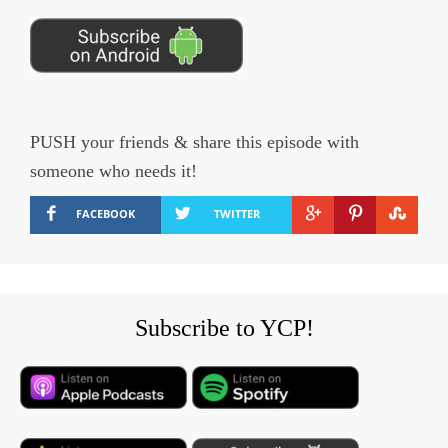
PUSH your friends & share this episode with
someone who needs it!
FACEBOOK
TWITTER
Subscribe to YCP!