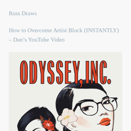
Ross Draws
How to Overcome Artist Block (INSTANTLY)
– Dan’s YouTube Video