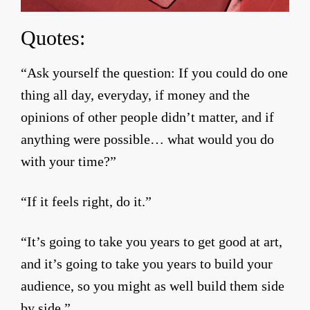
Quotes:
“Ask yourself the question: If you could do one
thing all day, everyday, if money and the
opinions of other people didn’t matter, and if
anything were possible… what would you do
with your time?”
“If it feels right, do it.”
“It’s going to take you years to get good at art,
and it’s going to take you years to build your
audience, so you might as well build them side
by side.”