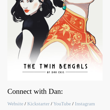
Connect with Dan:
Website
/
Kickstarter
/
YouTube
/
Instagram