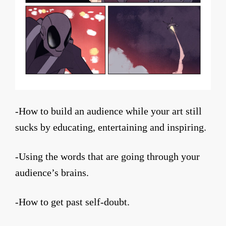
-How to build an audience while your art still
sucks by educating, entertaining and inspiring.
-Using the words that are going through your
audience’s brains.
-How to get past self-doubt.