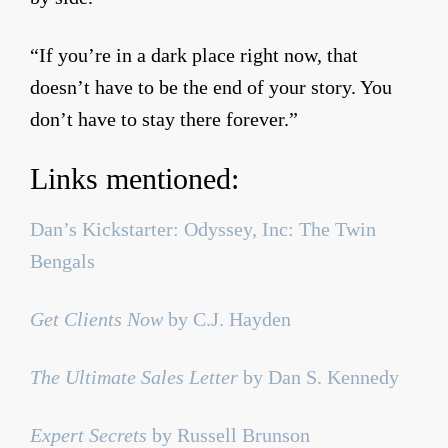
“If you’re in a dark place right now, that
doesn’t have to be the end of your story. You
don’t have to stay there forever.”
Links mentioned:
Dan’s Kickstarter: Odyssey, Inc: The Twin
Bengals
Get Clients Now
by C.J. Hayden
The Ultimate Sales Letter
by Dan S. Kennedy
Expert Secrets
by Russell Brunson