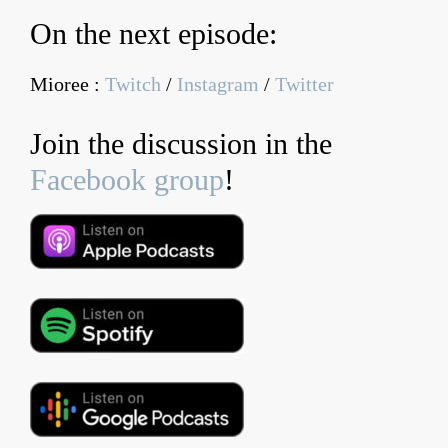
On the next episode:
Mioree :
Twitch
/
Instagram
/
Twitter
Join the discussion in the
Facebook group
!