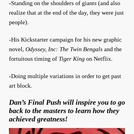
-Standing on the shoulders of giants (and also
realize that at the end of the day, they were just
people).
-His Kickstarter campaign for his new graphic
novel,
Odyssey, Inc: The Twin Bengals
and the
fortuitous timing of
Tiger King
on Netflix.
-Doing multiple variations in order to get past
art block.
Dan’s Final Push
will inspire you to go
back to the masters to learn how they
achieved greatness!