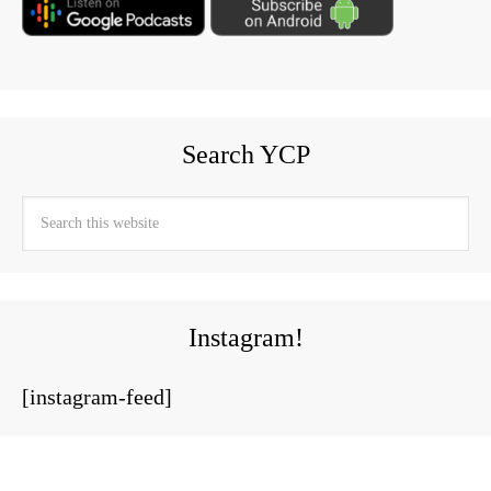
Search YCP
Instagram!
[instagram-feed]