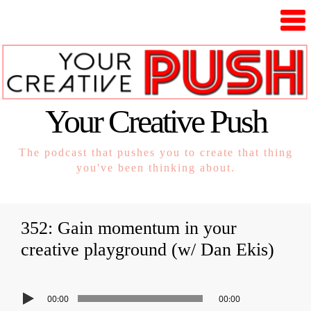
Your Creative Push
The podcast that pushes you to create that thing
you've been thinking about.
352: Gain momentum in your
creative playground (w/ Dan Ekis)
00:00
00:00