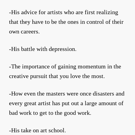
-His advice for artists who are first realizing
that they have to be the ones in control of their
own careers.
-His battle with depression.
-The importance of gaining momentum in the
creative pursuit that you love the most.
-How even the masters were once disasters and
every great artist has put out a large amount of
bad work to get to the good work.
-His take on art school.