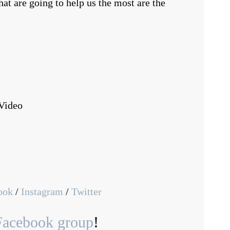
at are going to help us the most are the
Video
ook
/
Instagram
/
Twitter
Facebook group
!