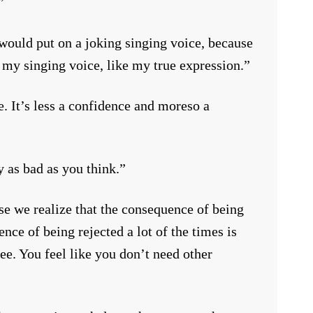
”
 would put on a joking singing voice, because
 my singing voice, like my true expression.”
e. It’s less a confidence and moreso a
y as bad as you think.”
use we realize that the consequence of being
ence of being rejected a lot of the times is
. You feel like you don’t need other