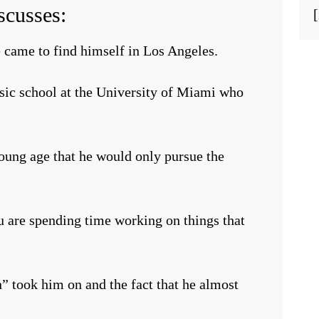
scusses:
 came to find himself in Los Angeles.
usic school at the University of Miami who
oung age that he would only pursue the
u are spending time working on things that
n” took him on and the fact that he almost