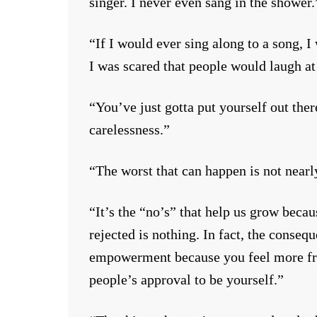
singer. I never even sang in the shower.
“If I would ever sing along to a song, I
I was scared that people would laugh at
“You’ve just gotta put yourself out ther
carelessness.”
“The worst that can happen is not nearl
“It’s the “no’s” that help us grow beca
rejected is nothing. In fact, the consequ
empowerment because you feel more free
people’s approval to be yourself.”