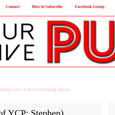
Contact
How to Subscribe
Facebook Group
 thing you've been thinking about.
 of YCP: Stephen)