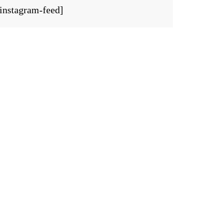
[instagram-feed]