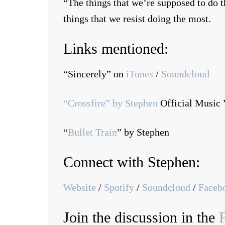
“The things that we’re supposed to do th
things that we resist doing the most.
Links mentioned:
“Sincerely” on
iTunes
/
Soundcloud
“Crossfire” by Stephen
Official Music 
“
Bullet Train
” by Stephen
Connect with Stephen:
Website
/
Spotify
/
Soundcloud
/
Faceb
Join the discussion in the