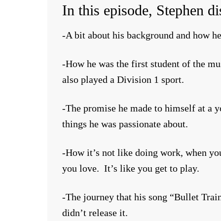
In this episode, Stephen di
-A bit about his background and how he
-How he was the first student of the m
also played a Division 1 sport.
-The promise he made to himself at a y
things he was passionate about.
-How it’s not like doing work, when yo
you love. It’s like you get to play.
-The journey that his song “Bullet Trai
didn’t release it.