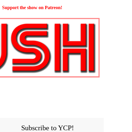
Support the show on Patreon!
Subscribe to YCP!