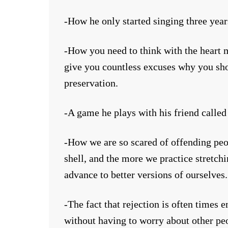
-How he only started singing three years
-How you need to think with the heart m
give you countless excuses why you sho
preservation.
-A game he plays with his friend called
-How we are so scared of offending peop
shell, and the more we practice stretch
advance to better versions of ourselves.
-The fact that rejection is often times
without having to worry about other pe