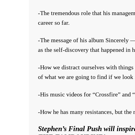
-The tremendous role that his manage
career so far.
-The message of his album Sincerely — a
as the self-discovery that happened in hi
-How we distract ourselves with things
of what we are going to find if we look 
-His music videos for “Crossfire” and “
-How he has many resistances, but the m
Stephen’s Final Push will in