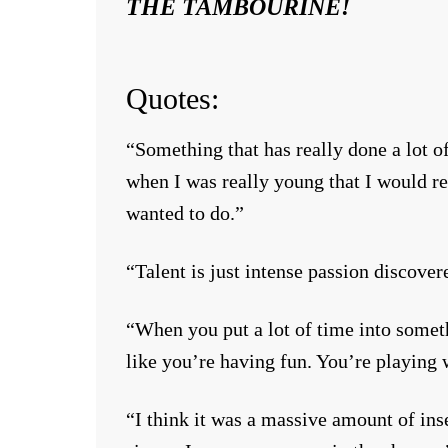
THE TAMBOURINE!
Quotes:
“Something that has really done a lot o
when I was really young that I would rea
wanted to do.”
“Talent is just intense passion discover
“When you put a lot of time into somethi
like you’re having fun. You’re playing w
“I think it was a massive amount of ins