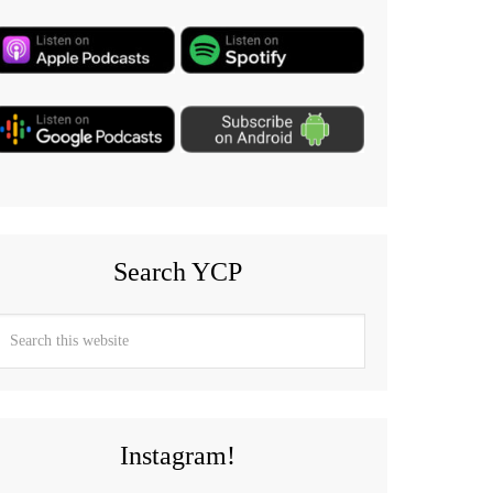
Search YCP
Instagram!