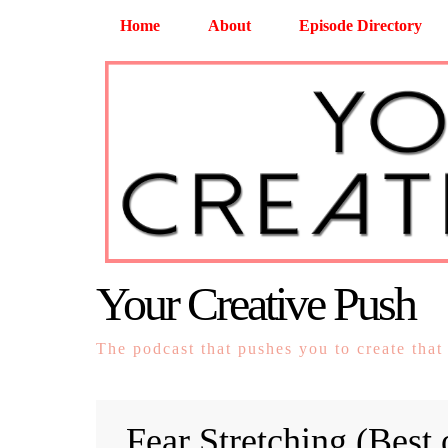
Home
About
Episode Directory
Your Creative Push
The podcast that pushes you to create that
Fear Stretching (Best