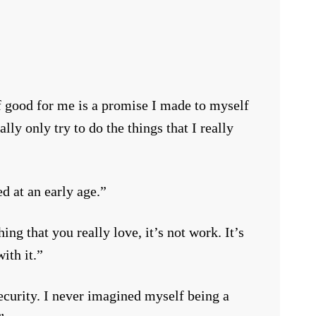
f good for me is a promise I made to myself
lly only try to do the things that I really
ed at an early age.”
ng that you really love, it’s not work. It’s
ith it.”
ecurity. I never imagined myself being a