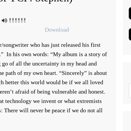
Download
r/songwriter who has just released his first
.” In his own words: “My album is a story of
g go of all the uncertainty in my head and
he path of my own heart. “Sincerely” is about
 better this world would be if we all loved
eren’t afraid of being vulnerable and honest.
hat technology we invent or what extremists
s: There will never be peace if we do not all