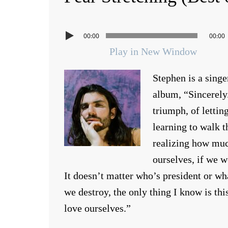
00:00
00:00
Play in New Window
Stephen is a singe
album, “Sincerely
triumph, of lettin
learning to walk t
realizing how much
ourselves, if we w
It doesn’t matter who’s president or w
we destroy, the only thing I know is thi
love ourselves.”