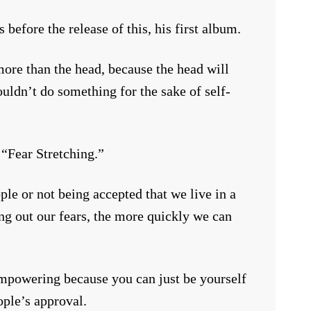
 before the release of this, his first album.
ore than the head, because the head will
uldn’t do something for the sake of self-
 “Fear Stretching.”
le or not being accepted that we live in a
ing out our fears, the more quickly we can
 empowering because you can just be yourself
ople’s approval.