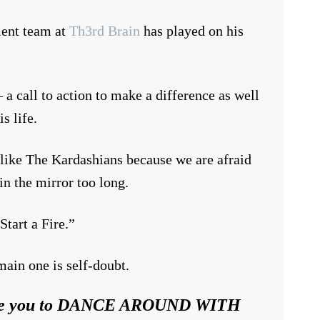
ment team at
Th3rd Brain
has played on his
 call to action to make a difference as well
s life.
 like The Kardashians because we are afraid
in the mirror too long.
Start a Fire.”
ain one is self-doubt.
spire you to DANCE AROUND WITH